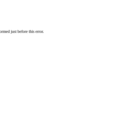
rmed just before this error.