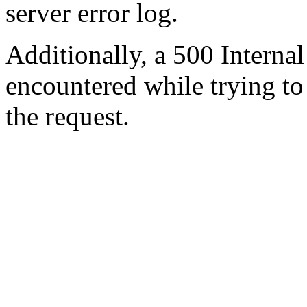
server error log.
Additionally, a 500 Internal
encountered while trying t
the request.