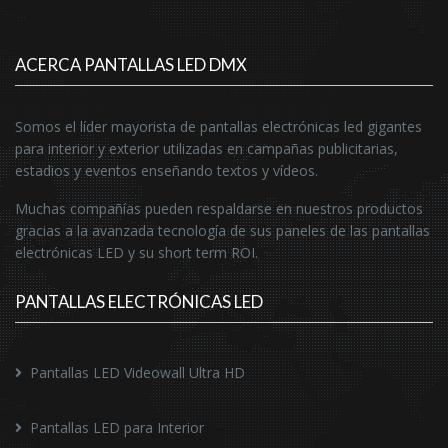
ACERCA PANTALLAS LED DMX
Somos el líder mayorista de pantallas electrónicas led gigantes
para interior y exterior utilizadas en campañas publicitarias,
estadios y eventos enseñando textos y vídeos.
Muchas compañías pueden respaldarse en nuestros productos
gracias a la avanzada tecnología de sus paneles de las pantallas
electrónicas LED y su short term ROI.
PANTALLAS ELECTRÓNICAS LED
Pantallas LED Videowall Ultra HD
Pantallas LED para Interior