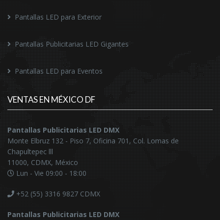
Pantallas LED para Exterior
Pantallas Publicitarias LED Gigantes
Pantallas LED para Eventos
VENTAS EN MÉXICO DF
Pantallas Publicitarias LED DMX
Monte Elbruz 132 - Piso 7, Oficina 701, Col. Lomas de
Chapultepec lll
11000, CDMX, México
Lun - Vie 09:00 - 18:00
+52 (55) 3316 9827
CDMX
Pantallas Publicitarias LED DMX