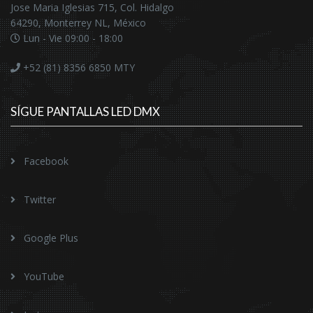
Jose Maria Iglesias 715, Col. Hidalgo
64290, Monterrey NL, México
Lun - Vie 09:00 - 18:00
+52 (81) 8356 6850
MTY
SÍGUE PANTALLAS LED DMX
Facebook
Twitter
Google Plus
YouTube