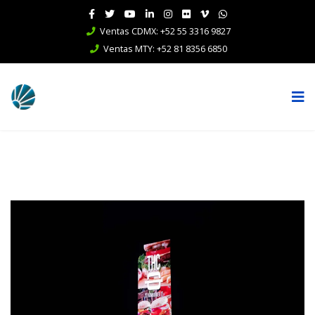
Ventas CDMX: +52 55 3316 9827
Ventas MTY: +52 81 8356 6850