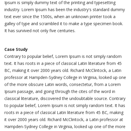
Ipsum is simply dummy text of the printing and typesetting
industry. Lorem Ipsum has been the industry's standard dummy
text ever since the 1500s, when an unknown printer took a
galley of type and scrambled it to make a type specimen book.
It has survived not only five centuries.
Case Study
Contrary to popular belief, Lorem Ipsum is not simply random
text. It has roots in a piece of classical Latin literature from 45
BC, making it over 2000 years old. Richard McClintock, a Latin
professor at Hampden-Sydney College in Virginia, looked up one
of the more obscure Latin words, consectetur, from a Lorem
Ipsum passage, and going through the cites of the word in
classical literature, discovered the undoubtable source. Contrary
to popular belief, Lorem Ipsum is not simply random text. It has
roots in a piece of classical Latin literature from 45 BC, making
it over 2000 years old. Richard McClintock, a Latin professor at
Hampden-Sydney College in Virginia, looked up one of the more