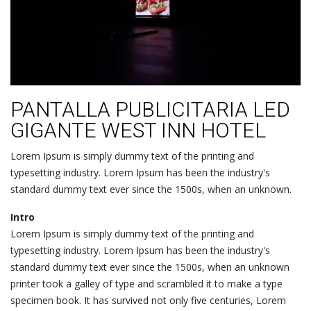
PANTALLA PUBLICITARIA LED
GIGANTE WEST INN HOTEL
Lorem Ipsum is simply dummy text of the printing and
typesetting industry. Lorem Ipsum has been the industry's
standard dummy text ever since the 1500s, when an unknown.
Intro
Lorem Ipsum is simply dummy text of the printing and
typesetting industry. Lorem Ipsum has been the industry's
standard dummy text ever since the 1500s, when an unknown
printer took a galley of type and scrambled it to make a type
specimen book. It has survived not only five centuries, Lorem