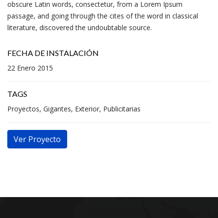
obscure Latin words, consectetur, from a Lorem Ipsum
passage, and going through the cites of the word in classical
literature, discovered the undoubtable source.
FECHA DE INSTALACIÓN
22 Enero 2015
TAGS
Proyectos, Gigantes, Exterior, Publicitarias
Ver Proyecto